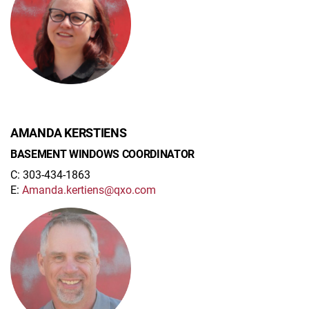
AMANDA KERSTIENS
BASEMENT WINDOWS COORDINATOR
C: 303-434-1863
E:
Amanda.kertiens@qxo.com