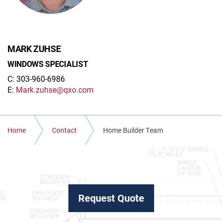
MARK ZUHSE
WINDOWS SPECIALIST
C: 303-960-6986
E:
Mark.zuhse@qxo.com
Home
Contact
Home Builder Team
Request Quote