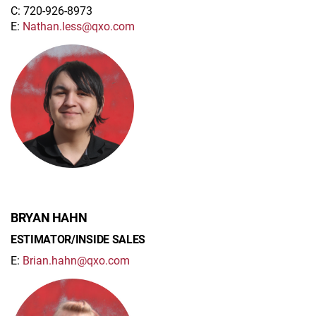
C: 720-926-8973
E:
Nathan.less@qxo.com
BRYAN HAHN
ESTIMATOR/INSIDE SALES
E:
Brian.hahn@qxo.com