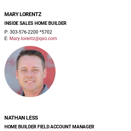
MARY LORENTZ
INSIDE SALES HOME BUILDER
P: 303-576-2200 *5702
E:
Mary.lorentz@qxo.com
NATHAN LESS
HOME BUILDER FIELD ACCOUNT MANAGER