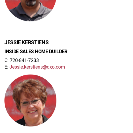
JESSIE KERSTIENS
INSIDE SALES HOME BUILDER
C: 720-841-7233
E:
Jessie.kerstiens@qxo.com