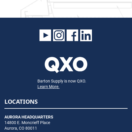
Barton Supply is now QXO.
Learn More.
LOCATIONS
AURORA HEADQUARTERS
14800 E. Moncrieff Place
Aurora, CO 80011