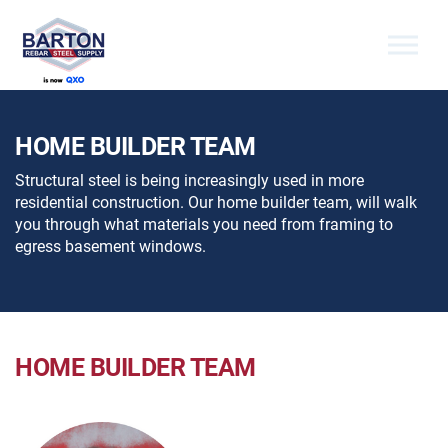
Skip to the content
HOME BUILDER TEAM
Structural steel is being increasingly used in more
residential construction. Our home builder team, will walk
you through what materials you need from framing to
egress basement windows.
HOME BUILDER TEAM