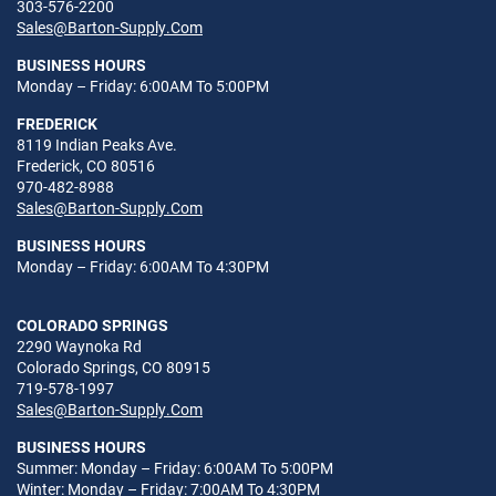
303-576-2200
Sales@Barton-Supply.Com
BUSINESS HOURS
Monday – Friday: 6:00AM To 5:00PM
FREDERICK
8119 Indian Peaks Ave.
Frederick, CO 80516
970-482-8988
Sales@Barton-Supply.Com
BUSINESS HOURS
Monday – Friday: 6:00AM To 4:30PM
COLORADO SPRINGS
2290 Waynoka Rd
Colorado Springs, CO 80915
719-578-1997
Sales@Barton-Supply.Com
BUSINESS HOURS
Summer: Monday – Friday: 6:00AM To 5:00PM
Winter: Monday – Friday: 7:00AM To 4:30PM