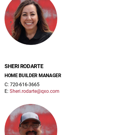
SHERI RODARTE
HOME BUILDER MANAGER
C: 720-616-3665
E:
Sheri.rodarte@qxo.com