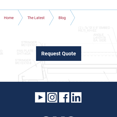
Home
The Latest
Blog
WHAT IS REBAR FABRICATION AND WHAT IS IT USED FOR
IN COLORADO
Request Quote