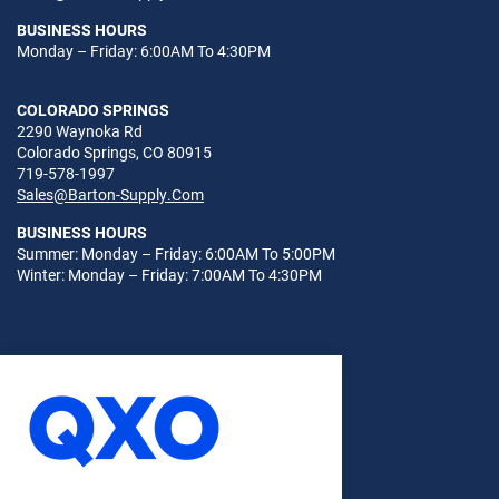
BUSINESS HOURS
Monday – Friday: 6:00AM To 4:30PM
COLORADO SPRINGS
2290 Waynoka Rd
Colorado Springs, CO 80915
719-578-1997
Sales@Barton-Supply.Com
BUSINESS HOURS
Summer: Monday – Friday: 6:00AM To 5:00PM
Winter: Monday – Friday: 7:00AM To 4:30PM
© 2026
Sitemap