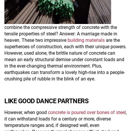
combine the compressive strength of concrete with the
tensile properties of steel? Answer: A marriage made in
heaven. These two impressive
building materials
are the
superheroes of construction, each with their unique powers.
However, used alone, the brittle nature of concrete can
mean an early structural demise under constant loads and
in the ever-changing thermal environment. Plus,
earthquakes can transform a lovely high-rise into a people-
crushing pile of rubble in the blink of an eye.
LIKE GOOD DANCE PARTNERS
However, when good
concrete is poured over bones of steel
,
it can withstand loads for a century or more, diverse
temperature ranges and, if designed well, even