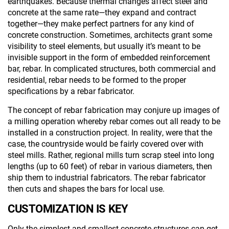
earthquakes. Because thermal changes affect steel and
concrete at the same rate—they expand and contract
together—they make perfect partners for any kind of
concrete construction. Sometimes, architects grant some
visibility to steel elements, but usually it’s meant to be
invisible support in the form of embedded reinforcement
bar, rebar. In complicated structures, both commercial and
residential, rebar needs to be formed to the proper
specifications by a rebar fabricator.
The concept of rebar fabrication may conjure up images of
a milling operation whereby rebar comes out all ready to be
installed in a construction project. In reality, were that the
case, the countryside would be fairly covered over with
steel mills. Rather, regional mills turn scrap steel into long
lengths (up to 60 feet) of rebar in various diameters, then
ship them to industrial fabricators. The rebar fabricator
then cuts and shapes the bars for local use.
CUSTOMIZATION IS KEY
Only the simplest and smallest concrete structures can get