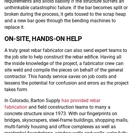
requirements and avoid liability if the structure suffers an
unthinkable catastrophic failure. If the bar becomes split or
broken during the process, it gets tossed to the scrap heap
and a new bar goes through the bending machines to
replace it.
ON-SITE, HANDS-ON HELP
A truly great rebar fabricator can also send expert teams to
the job site to help construct the rebar edifice. Having all
the inside knowledge of the project, a fabricator crew can
site weld and compile the pieces on behalf of the general
contractor. This handy service saves on job costs and
lessens the potential for confusion and errors as the project
takes form.
In Colorado, Barton Supply
has provided rebar
fabrication
and field construction teams to many a
concrete structure since 1973. With our fingerprints on
bridges, skyscrapers, steel-frame buildings, shopping malls,
multi-family housing and office complexes as well as
residential foundations, window wells and walls, we’re fully