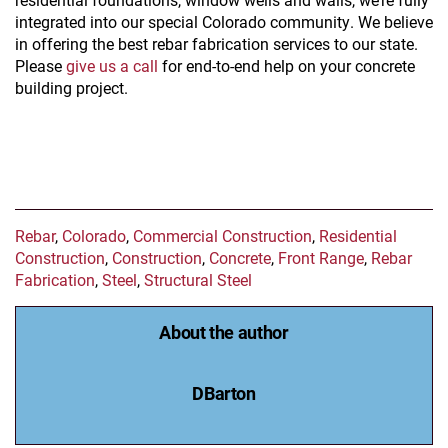
integrated into our special Colorado community. We believe
in offering the best rebar fabrication services to our state.
Please
give us a call
for end-to-end help on your concrete
building project.
Rebar
,
Colorado
,
Commercial Construction
,
Residential
Construction
,
Construction
,
Concrete
,
Front Range
,
Rebar
Fabrication
,
Steel
,
Structural Steel
About the author
DBarton