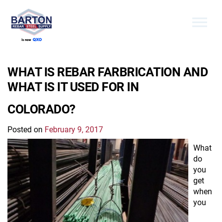
Skip to the content
WHAT IS REBAR FARBRICATION AND
WHAT IS IT USED FOR IN
COLORADO?
Posted on
February 9, 2017
What
do
you
get
when
you