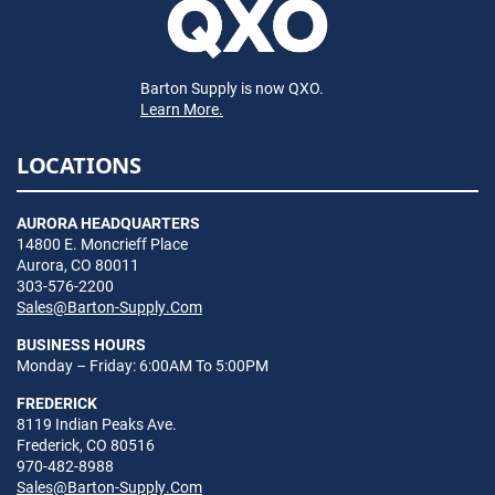
Barton Supply is now QXO.
Learn More.
LOCATIONS
AURORA HEADQUARTERS
14800 E. Moncrieff Place
Aurora, CO 80011
303-576-2200
Sales@Barton-Supply.Com
BUSINESS HOURS
Monday – Friday: 6:00AM To 5:00PM
FREDERICK
8119 Indian Peaks Ave.
Frederick, CO 80516
970-482-8988
Sales@Barton-Supply.Com