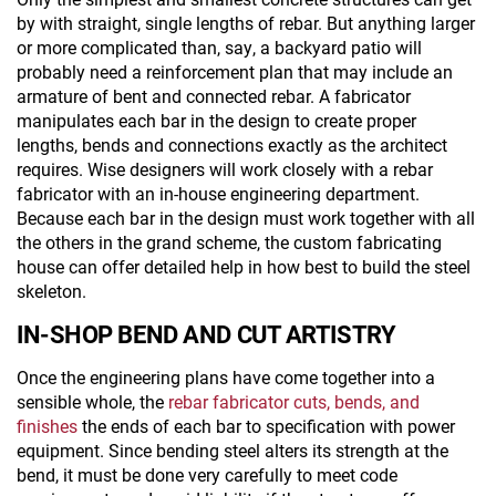
by with straight, single lengths of rebar. But anything larger
or more complicated than, say, a backyard patio will
probably need a reinforcement plan that may include an
armature of bent and connected rebar. A fabricator
manipulates each bar in the design to create proper
lengths, bends and connections exactly as the architect
requires. Wise designers will work closely with a rebar
fabricator with an in-house engineering department.
Because each bar in the design must work together with all
the others in the grand scheme, the custom fabricating
house can offer detailed help in how best to build the steel
skeleton.
IN-SHOP BEND AND CUT ARTISTRY
Once the engineering plans have come together into a
sensible whole, the
rebar fabricator cuts, bends, and
finishes
the ends of each bar to specification with power
equipment. Since bending steel alters its strength at the
bend, it must be done very carefully to meet code